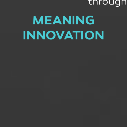
through
MEANING
INNOVATION