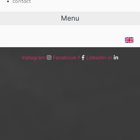
contact
Menu
Instagram
Facebook-f
Linkedin-in