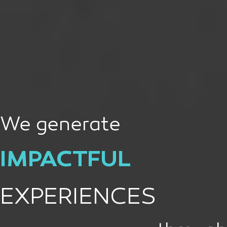
We generate
IMPACTFUL
EXPERIENCES