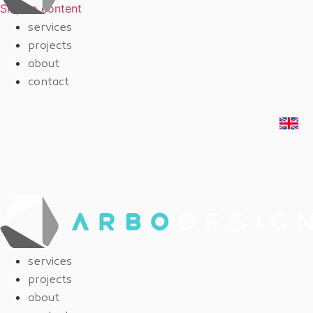
Skip to content
services
projects
about
contact
services
projects
about